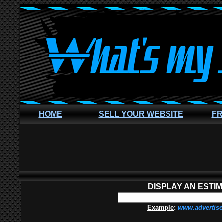
HOME
SELL YOUR WEBSITE
FR
DISPLAY AN ESTI
Example
:
www.advertis