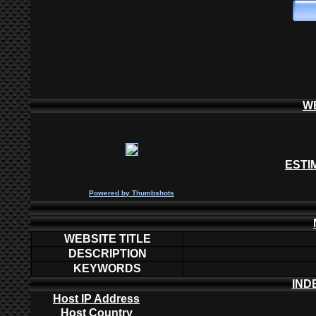
W
ESTI
P
owered by
Thumbshots
WEBSITE TITLE
DESCRIPTION
KEYWORDS
IND
Host IP Address
Host Country