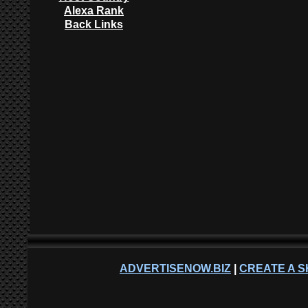
Alexa Rank
Back Links
ADVERTISENOW.BIZ
|
CREATE A S