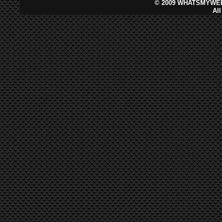
©
2009 WHATSMYWEB
Al