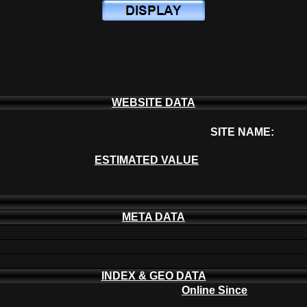
WEBSITE DATA
SITE NAME:
ESTIMATED VALUE
META DATA
INDEX & GEO DATA
Online Since