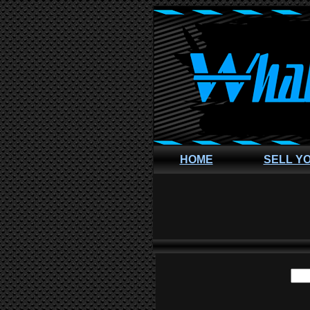
HOME
SELL Y