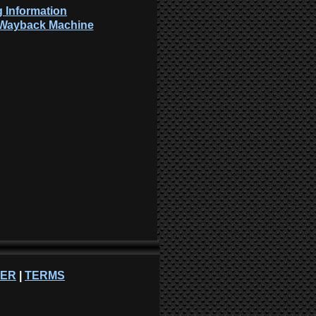
 Information
: Wayback Machine
NER
|
TERMS