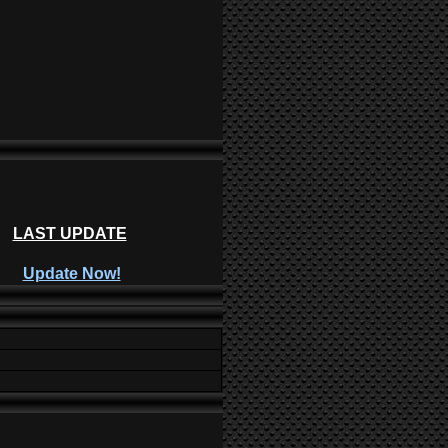
LAST UPDATE
Update Now!