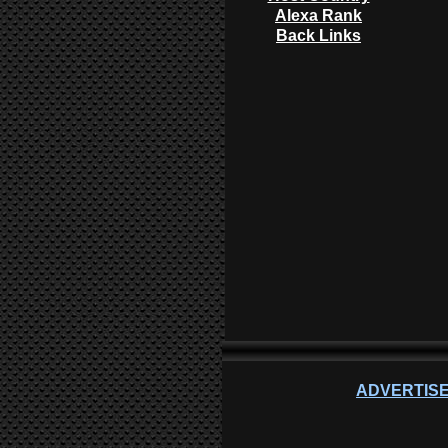
Alexa Rank
Back Links
ADVERTISE