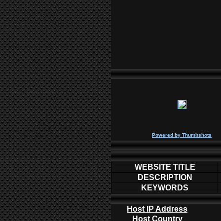
P
owered by
Thumbshots
WEBSITE TITLE
DESCRIPTION
KEYWORDS
Host IP Address
Host Country