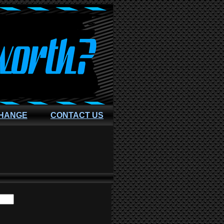
CHANGE
CONTACT US