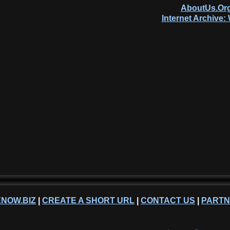
AboutUs.Org
Internet Archive
NOW.BIZ
|
CREATE A SHORT URL
|
CONTACT US
|
PART