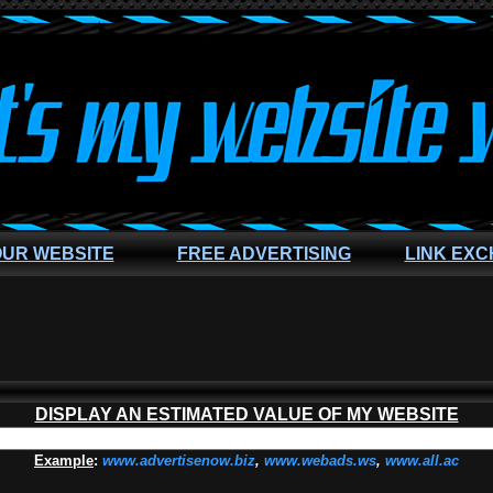
OUR WEBSITE
FREE ADVERTISING
LINK EX
DISPLAY AN ESTIMATED VALUE OF MY WEBSITE
Example
:
www.advertisenow.biz
,
www.webads.ws
,
www.all.ac