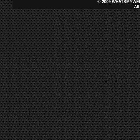
©
2009 WHATSMYWEB
Al