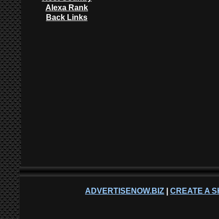
Alexa Rank
Back Links
ADVERTISENOW.BIZ
|
CREATE A S