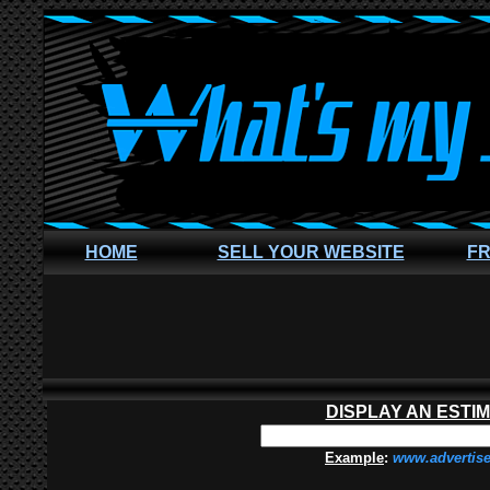
HOME
SELL YOUR WEBSITE
FR
DISPLAY AN ESTI
Example
:
www.advertis