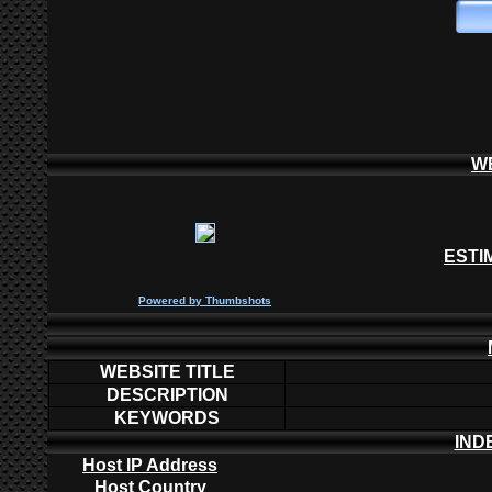
W
ESTI
P
owered by
Thumbshots
WEBSITE TITLE
DESCRIPTION
KEYWORDS
IND
Host IP Address
Host Country