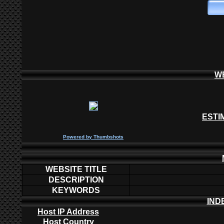
W
ESTI
P
owered by
Thumbshots
WEBSITE TITLE
DESCRIPTION
KEYWORDS
IND
Host IP Address
Host Country