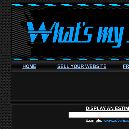
HOME
SELL YOUR WEBSITE
FR
DISPLAY AN ESTI
Example
:
www.advertis