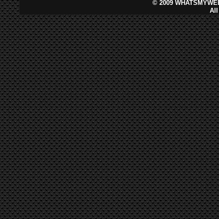
©
2009 WHATSMYWEB
Al