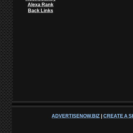
Alexa Rank
Back Links
ADVERTISENOW.BIZ
|
CREATE A S