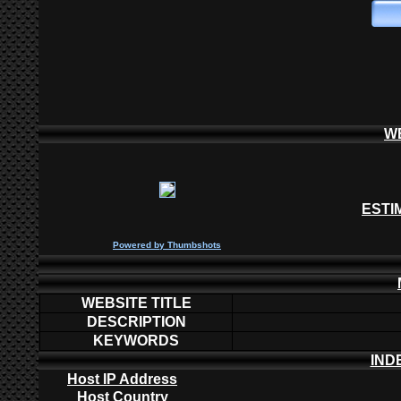
W
ESTI
P
owered by
Thumbshots
WEBSITE TITLE
DESCRIPTION
KEYWORDS
IND
Host IP Address
Host Country