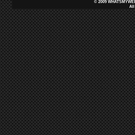
©
2009 WHATSMYWEB
Al