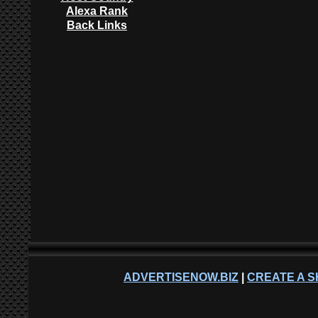
Alexa Rank
Back Links
ADVERTISENOW.BIZ
|
CREATE A S