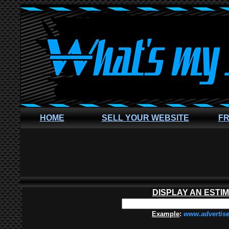
HOME
SELL YOUR WEBSITE
FR
DISPLAY AN ESTI
Example
:
www.advertis