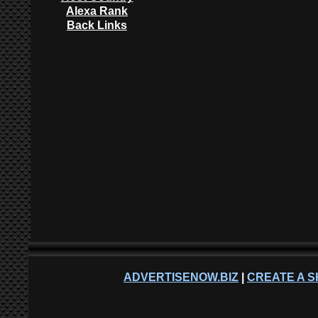
Alexa Rank
Back Links
ADVERTISENOW.BIZ
|
CREATE A S