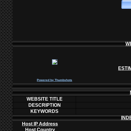
W
ESTI
P
owered by
Thumbshots
WEBSITE TITLE
DESCRIPTION
KEYWORDS
IND
Host IP Address
Host Country