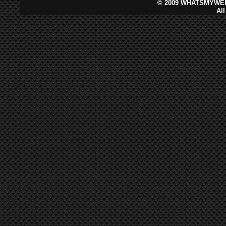
©
2009 WHATSMYWEB
Al