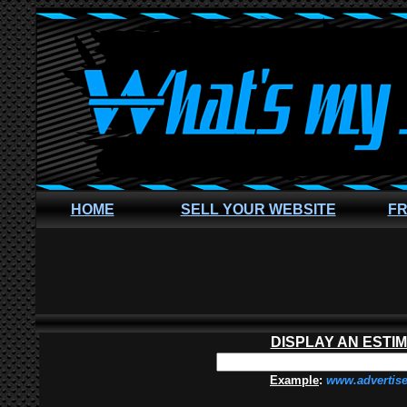
HOME
SELL YOUR WEBSITE
FR
DISPLAY AN ESTI
Example
:
www.advertis