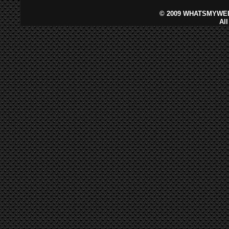
©
2009 WHATSMYWEB
Al