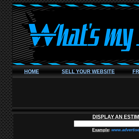
HOME
SELL YOUR WEBSITE
FR
DISPLAY AN ESTI
Example
:
www.advertis