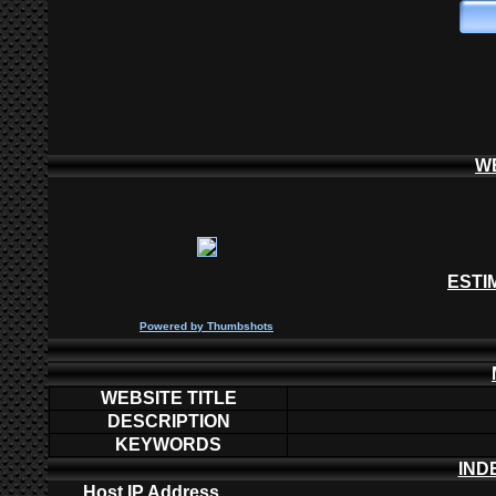
W
ESTI
P
owered by
Thumbshots
WEBSITE TITLE
DESCRIPTION
KEYWORDS
IND
Host IP Address