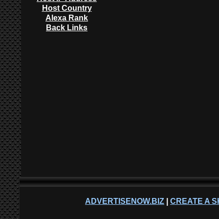
Host Country
Alexa Rank
Back Links
ADVERTISENOW.BIZ
|
CREATE A S