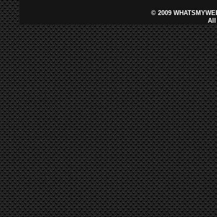
©
2009 WHATSMYWEB
Al