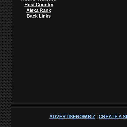
Host Country
Alexa Rank
Back Links
ADVERTISENOW.BIZ
|
CREATE A S