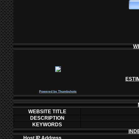
W
ESTI
P
owered by
Thumbshots
WEBSITE TITLE
DESCRIPTION
KEYWORDS
IND
Host IP Address