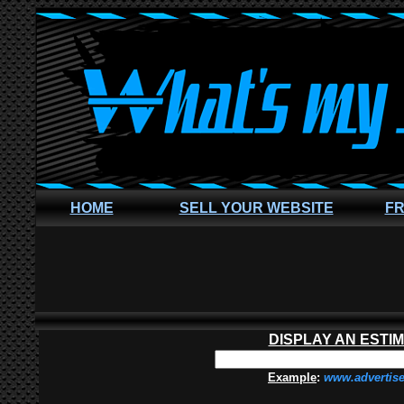
HOME
SELL YOUR WEBSITE
FR
DISPLAY AN ESTI
Example
:
www.advertis