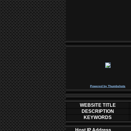
P
owered by
Thumbshots
WEBSITE TITLE
DESCRIPTION
KEYWORDS
Host IP Address