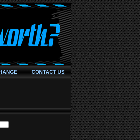
CHANGE
CONTACT US