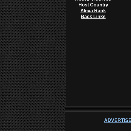
Host Country
Alexa Rank
Back Links
ADVERTISE