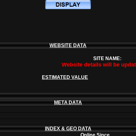
WEBSITE DATA
SITE NAME:
Website details will be upda
ESTIMATED VALUE
META DATA
INDEX & GEO DATA
Online Since