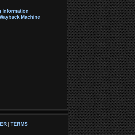
 Information
: Wayback Machine
NER
|
TERMS