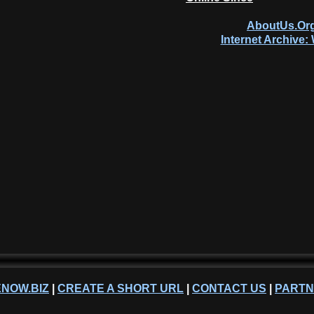
AboutUs.Org
Internet Archive
NOW.BIZ
|
CREATE A SHORT URL
|
CONTACT US
|
PART