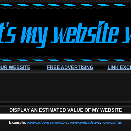
OUR WEBSITE
FREE ADVERTISING
LINK EX
DISPLAY AN ESTIMATED VALUE OF MY WEBSITE
Example
:
www.advertisenow.biz
,
www.webads.ws
,
www.all.ac