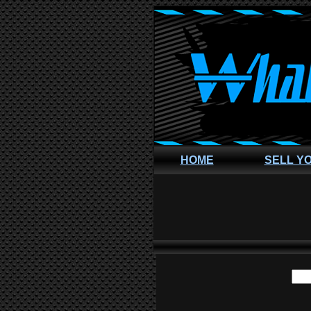
HOME
SELL Y