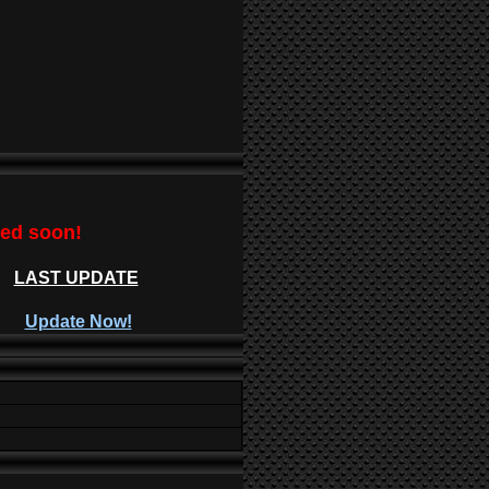
ted soon!
LAST UPDATE
Update Now!