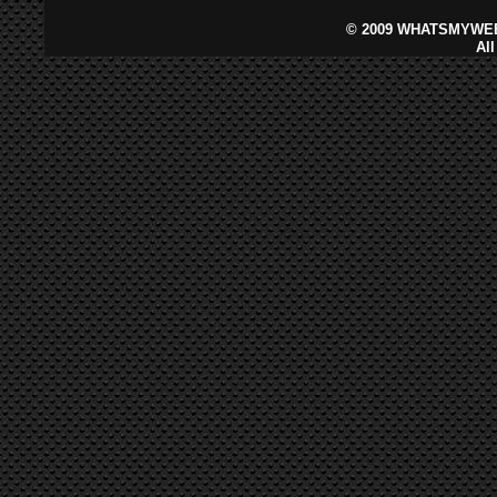
©
2009 WHATSMYWEB
Al