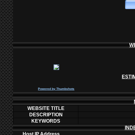
W
ESTI
P
owered by
Thumbshots
WEBSITE TITLE
DESCRIPTION
KEYWORDS
IND
Host IP Address