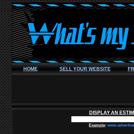
HOME
SELL YOUR WEBSITE
FR
DISPLAY AN ESTI
Example
:
www.advertis