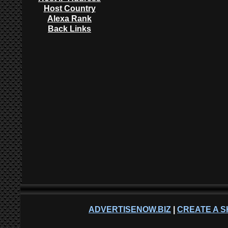
Host Country
Alexa Rank
Back Links
ADVERTISENOW.BIZ
|
CREATE A S