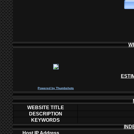
W
ESTI
P
owered by
Thumbshots
WEBSITE TITLE
DESCRIPTION
KEYWORDS
IND
Host IP Address