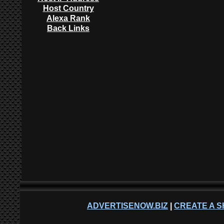
Host Country
Alexa Rank
Back Links
ADVERTISENOW.BIZ
|
CREATE A S