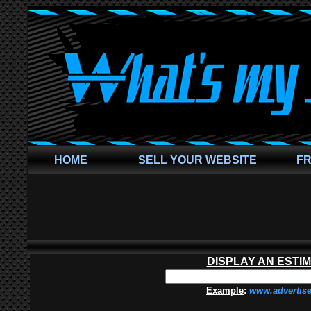
HOME
SELL YOUR WEBSITE
FR
DISPLAY AN ESTI
Example
:
www.advertis