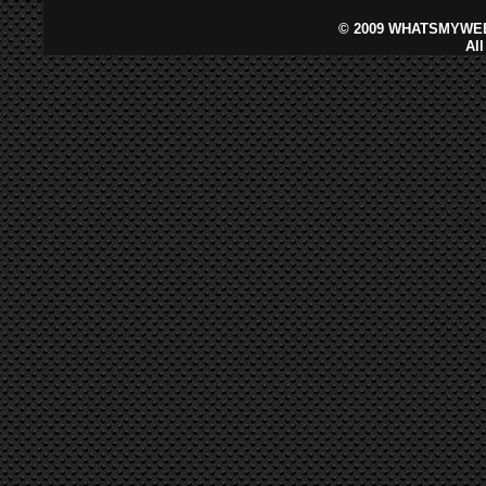
©
2009 WHATSMYWEB
Al