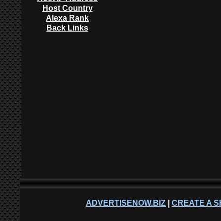
Host Country
Alexa Rank
Back Links
ADVERTISENOW.BIZ
|
CREATE A S