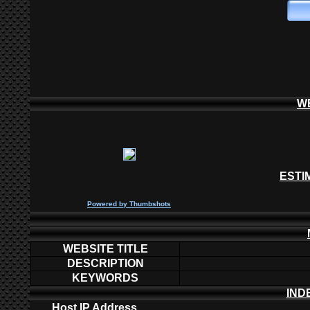
W
ESTI
P
owered by
Thumbshots
WEBSITE TITLE
DESCRIPTION
KEYWORDS
IND
Host IP Address