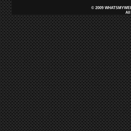
©
2009 WHATSMYWEB
Al