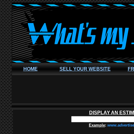
HOME
SELL YOUR WEBSITE
FR
DISPLAY AN ESTI
Example
:
www.advertis