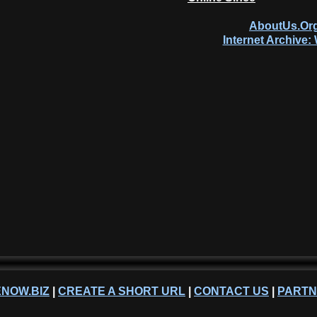
AboutUs.Org
Internet Archive
NOW.BIZ
|
CREATE A SHORT URL
|
CONTACT US
|
PART