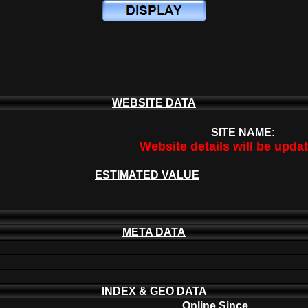
WEBSITE DATA
SITE NAME:
Website details will be upda
ESTIMATED VALUE
META DATA
INDEX & GEO DATA
Online Since