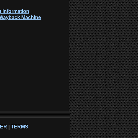
 Information
: Wayback Machine
NER
|
TERMS