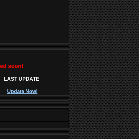
ted soon!
LAST UPDATE
Update Now!