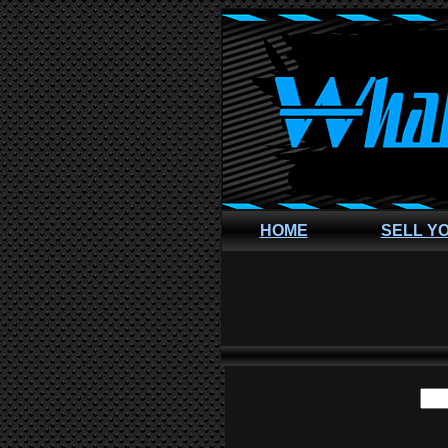
HOME
SELL Y