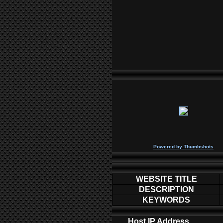
P
owered by
Thumbshots
WEBSITE TITLE
DESCRIPTION
KEYWORDS
Host IP Address