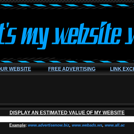
OUR WEBSITE
FREE ADVERTISING
LINK EX
DISPLAY AN ESTIMATED VALUE OF MY WEBSITE
Example
:
www.advertisenow.biz
,
www.webads.ws
,
www.all.ac