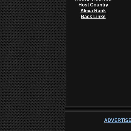
Host Country
Alexa Rank
Back Links
ADVERTISE