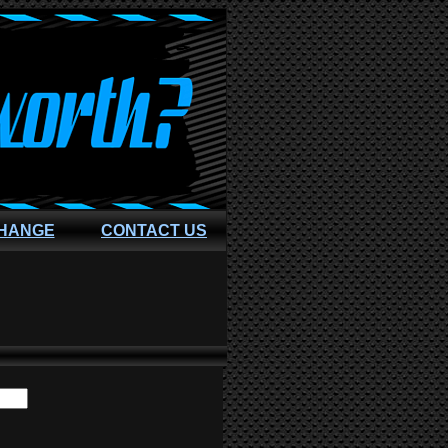
CHANGE
CONTACT US