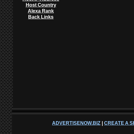
Host Country
Alexa Rank
Back Links
ADVERTISENOW.BIZ
|
CREATE A S