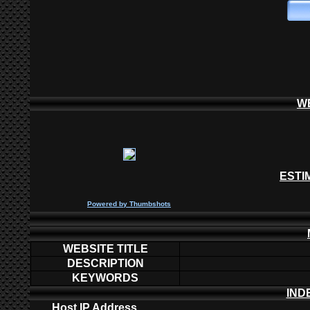
W
ESTI
P
owered by
Thumbshots
WEBSITE TITLE
DESCRIPTION
KEYWORDS
IND
Host IP Address