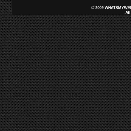
©
2009 WHATSMYWEB
Al