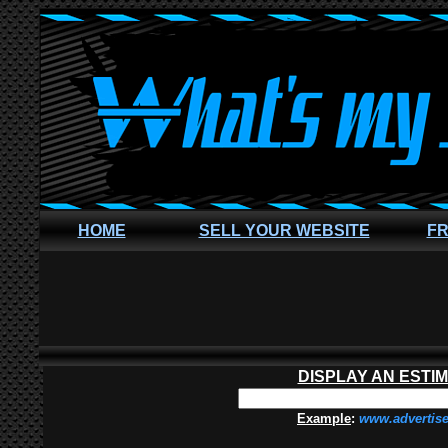
HOME
SELL YOUR WEBSITE
FR
DISPLAY AN ESTI
Example
:
www.advertis