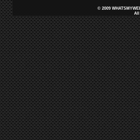
©
2009 WHATSMYWEB
Al