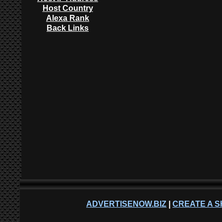
Host Country
Alexa Rank
Back Links
ADVERTISENOW.BIZ
|
CREATE A S