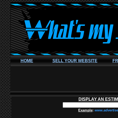
HOME
SELL YOUR WEBSITE
FR
DISPLAY AN ESTI
Example
:
www.advertis