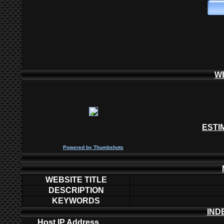
W
ESTI
P
owered by
Thumbshots
WEBSITE TITLE
DESCRIPTION
KEYWORDS
IND
Host IP Address