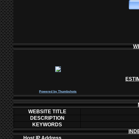
W
ESTI
P
owered by
Thumbshots
WEBSITE TITLE
DESCRIPTION
KEYWORDS
IND
Host IP Address