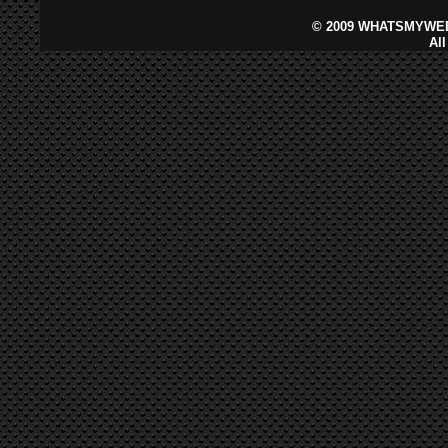
©
2009 WHATSMYWEB
Al