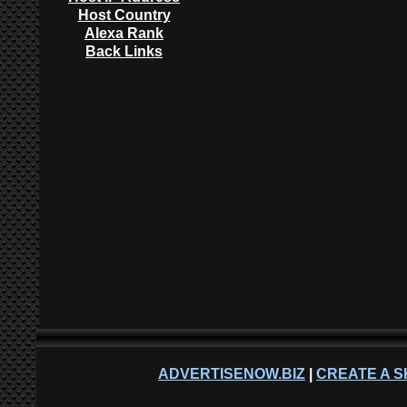
Host Country
Alexa Rank
Back Links
ADVERTISENOW.BIZ
|
CREATE A S