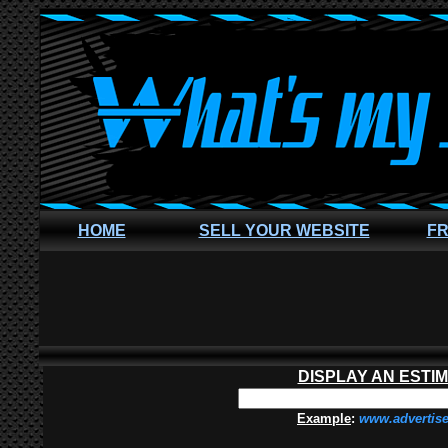
HOME
SELL YOUR WEBSITE
FR
DISPLAY AN ESTI
Example
:
www.advertis