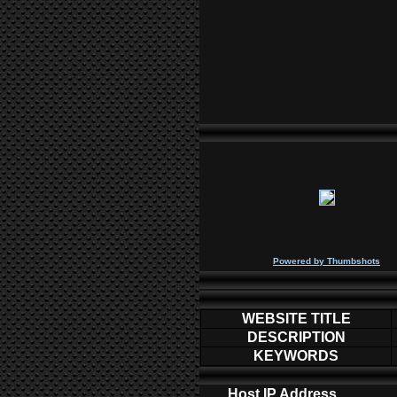
P
owered by
Thumbshots
WEBSITE TITLE
DESCRIPTION
KEYWORDS
Host IP Address