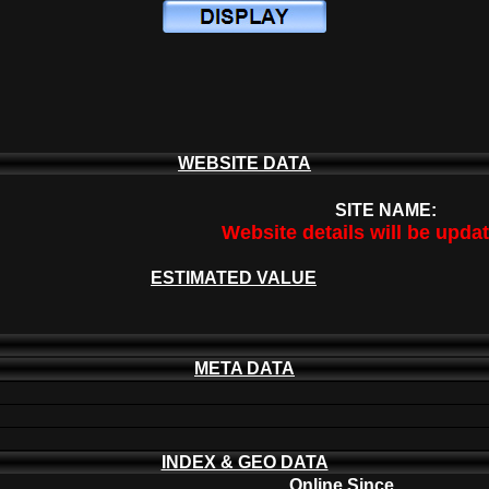
WEBSITE DATA
SITE NAME:
Website details will be upda
ESTIMATED VALUE
META DATA
INDEX & GEO DATA
Online Since