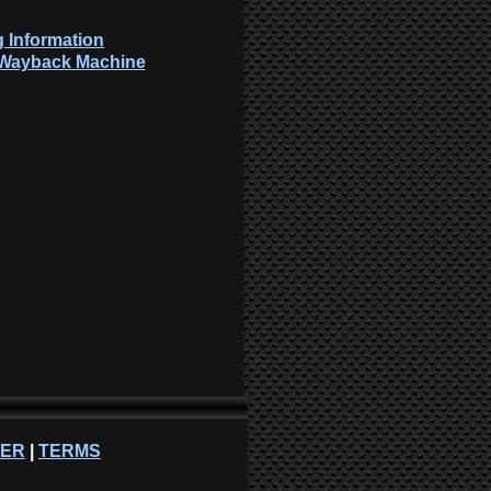
 Information
: Wayback Machine
NER
|
TERMS