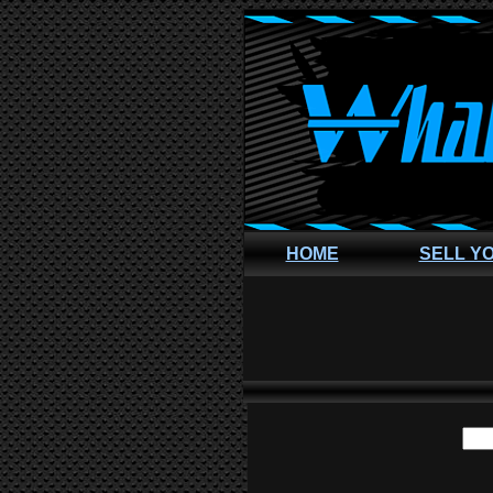
HOME
SELL Y