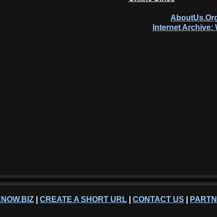
AboutUs.Org
Internet Archive
NOW.BIZ
|
CREATE A SHORT URL
|
CONTACT US
|
PART