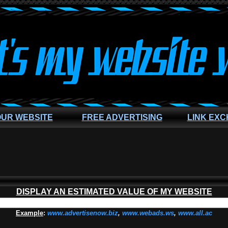
OUR WEBSITE
FREE ADVERTISING
LINK EX
DISPLAY AN ESTIMATED VALUE OF MY WEBSITE
Example
:
www.advertisenow.biz
,
www.webads.ws
,
www.all.ac