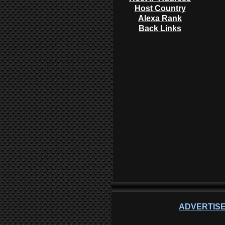
Host Country
Alexa Rank
Back Links
ADVERTISE