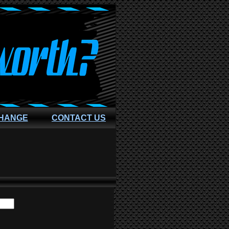
CHANGE
CONTACT US