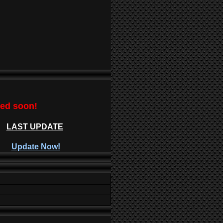
ted soon!
LAST UPDATE
Update Now!