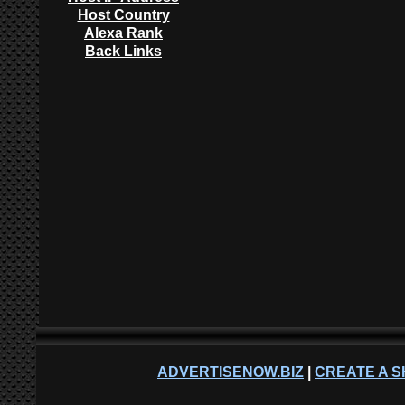
Host Country
Alexa Rank
Back Links
ADVERTISENOW.BIZ
|
CREATE A S