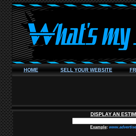
HOME
SELL YOUR WEBSITE
FR
DISPLAY AN ESTI
Example
:
www.advertis