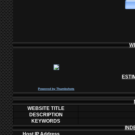
W
ESTI
P
owered by
Thumbshots
WEBSITE TITLE
DESCRIPTION
KEYWORDS
IND
Host IP Address