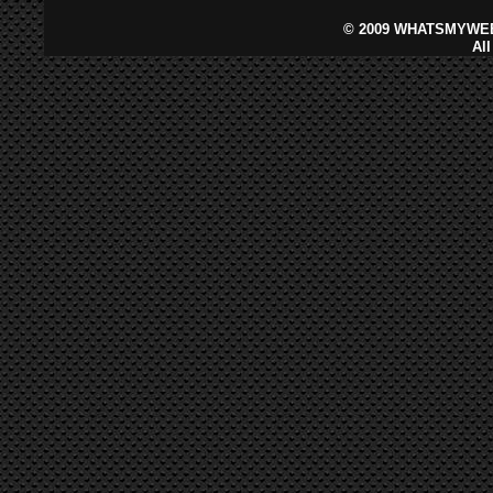
©
2009 WHATSMYWEB
Al