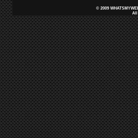
©
2009 WHATSMYWEB
Al