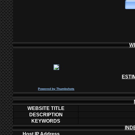
W
ESTI
P
owered by
Thumbshots
WEBSITE TITLE
DESCRIPTION
KEYWORDS
IND
Host IP Address