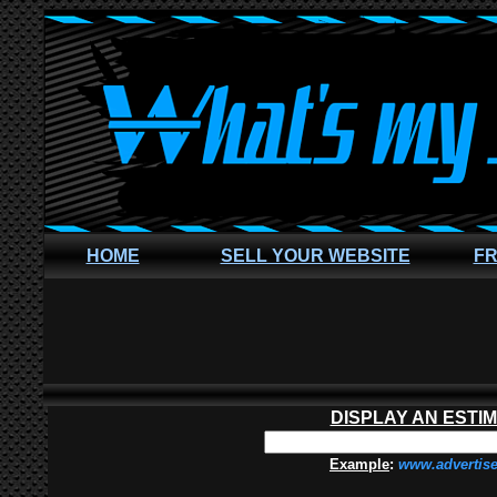
HOME
SELL YOUR WEBSITE
FR
DISPLAY AN ESTI
Example
:
www.advertis