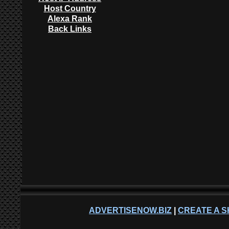
Host Country
Alexa Rank
Back Links
ADVERTISENOW.BIZ
|
CREATE A S