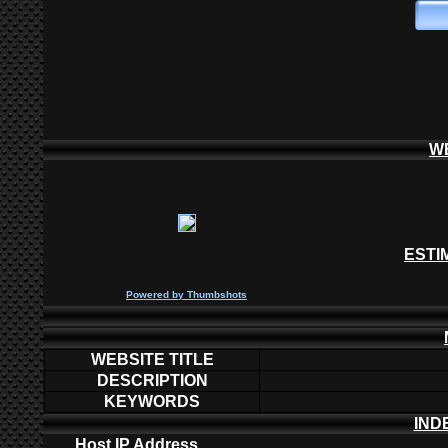
W
ESTI
P
owered by
Thumbshots
WEBSITE TITLE
DESCRIPTION
KEYWORDS
IND
Host IP Address