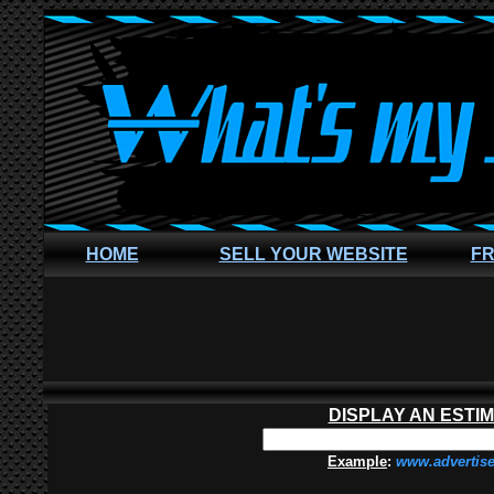
HOME
SELL YOUR WEBSITE
FR
DISPLAY AN ESTI
Example
:
www.advertis