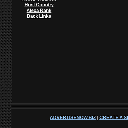
Host Country
Alexa Rank
Back Links
ADVERTISENOW.BIZ
|
CREATE A S