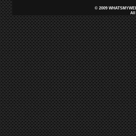
©
2009 WHATSMYWEB
Al