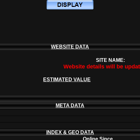
WEBSITE DATA
SITE NAME:
Website details will be upda
ESTIMATED VALUE
META DATA
INDEX & GEO DATA
Online Since