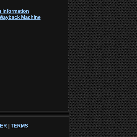
 Information
: Wayback Machine
NER
|
TERMS