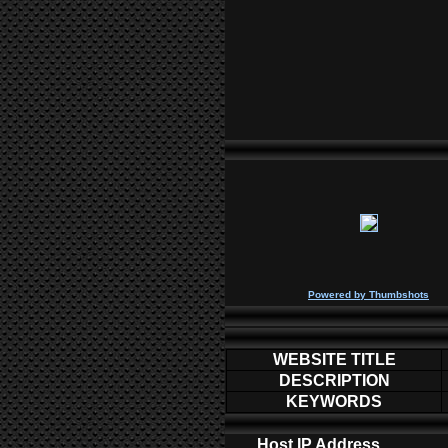
P
owered by
Thumbshots
WEBSITE TITLE
DESCRIPTION
KEYWORDS
Host IP Address