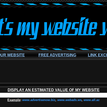
OUR WEBSITE
FREE ADVERTISING
LINK EX
DISPLAY AN ESTIMATED VALUE OF MY WEBSITE
Example
:
www.advertisenow.biz
,
www.webads.ws
,
www.all.ac