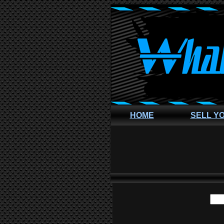
HOME
SELL Y