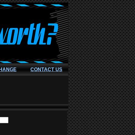
CHANGE
CONTACT US