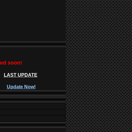
ted soon!
LAST UPDATE
Update Now!