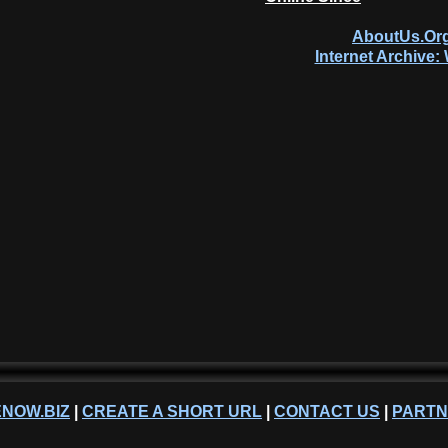
AboutUs.Org
Internet Archive
NOW.BIZ
|
CREATE A SHORT URL
|
CONTACT US
|
PART