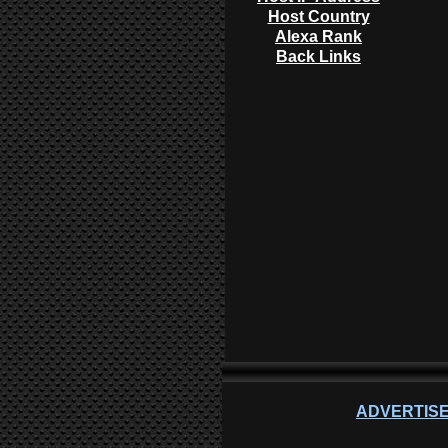
Host Country
Alexa Rank
Back Links
ADVERTISE