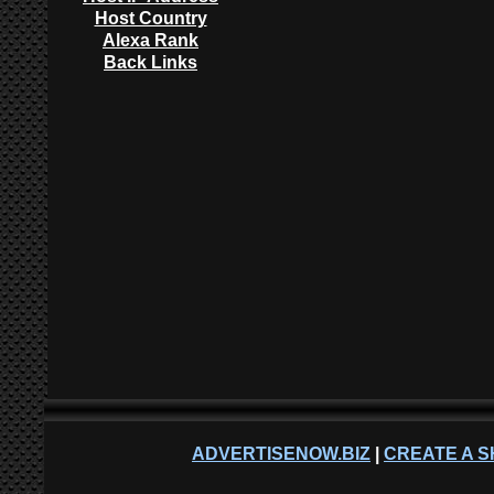
Host Country
Alexa Rank
Back Links
ADVERTISENOW.BIZ
|
CREATE A S