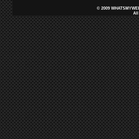
©
2009 WHATSMYWEB
Al