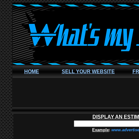
HOME
SELL YOUR WEBSITE
FR
DISPLAY AN ESTI
Example
:
www.advertis