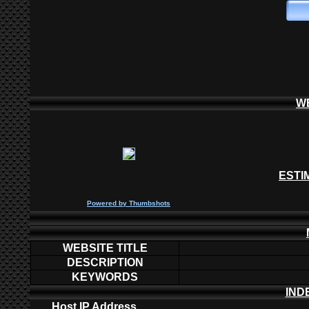
W
ESTI
P
owered by
Thumbshots
WEBSITE TITLE
DESCRIPTION
KEYWORDS
IND
Host IP Address