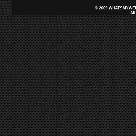
©
2009 WHATSMYWEB
Al