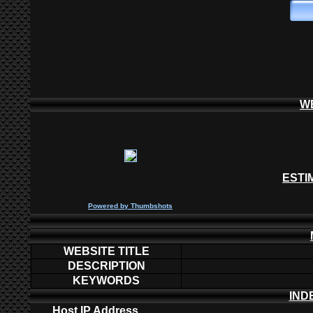
W
ESTI
P
owered by
Thumbshots
WEBSITE TITLE
DESCRIPTION
KEYWORDS
IND
Host IP Address