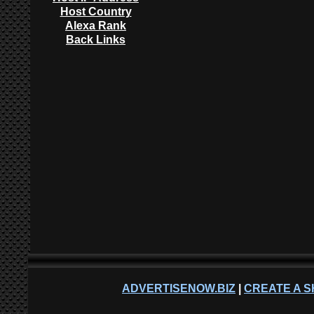
Host Country
Alexa Rank
Back Links
ADVERTISENOW.BIZ
|
CREATE A S