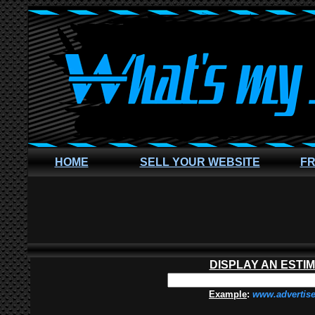
HOME
SELL YOUR WEBSITE
FR
DISPLAY AN ESTI
Example
:
www.advertis