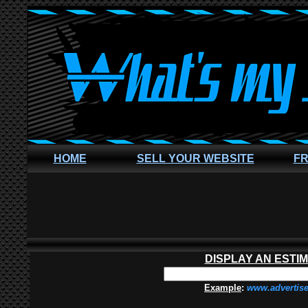
HOME
SELL YOUR WEBSITE
FR
DISPLAY AN ESTI
Example
:
www.advertis