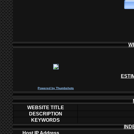
W
ESTI
P
owered by
Thumbshots
WEBSITE TITLE
DESCRIPTION
KEYWORDS
IND
Host IP Address