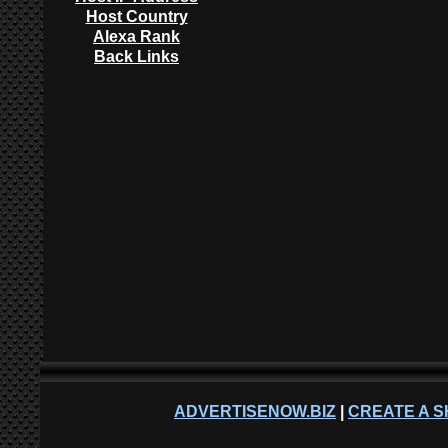
Host Country
Alexa Rank
Back Links
ADVERTISENOW.BIZ
|
CREATE A S