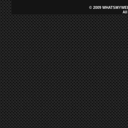
©
2009 WHATSMYWEB
Al