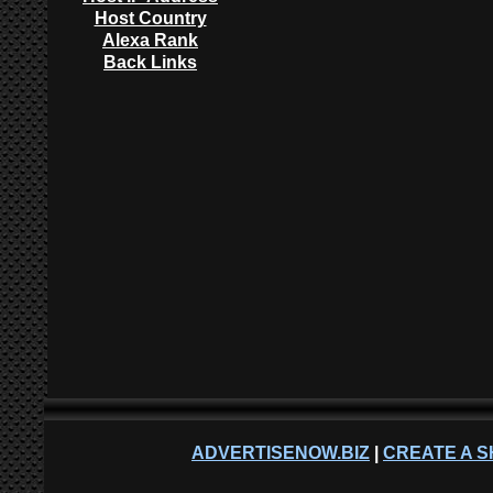
Host Country
Alexa Rank
Back Links
ADVERTISENOW.BIZ
|
CREATE A S