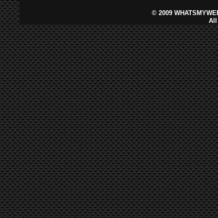
©
2009 WHATSMYWEB
Al