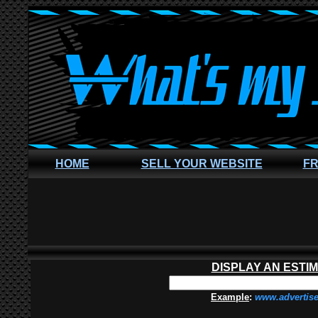
HOME
SELL YOUR WEBSITE
FR
DISPLAY AN ESTI
Example
:
www.advertis