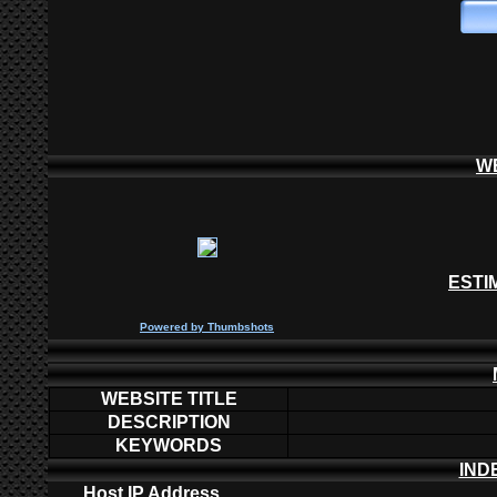
W
ESTI
P
owered by
Thumbshots
WEBSITE TITLE
DESCRIPTION
KEYWORDS
IND
Host IP Address