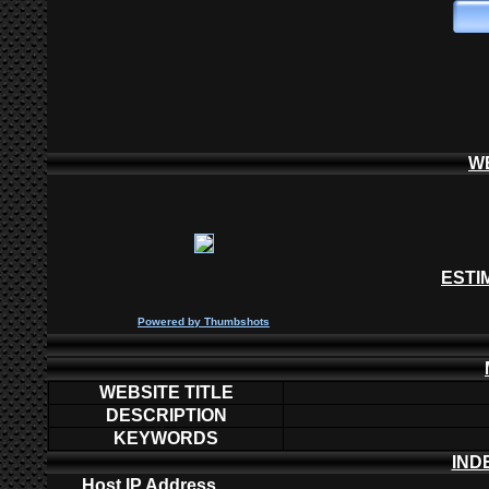
W
ESTI
P
owered by
Thumbshots
WEBSITE TITLE
DESCRIPTION
KEYWORDS
IND
Host IP Address