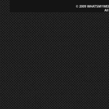
©
2009 WHATSMYWEB
Al