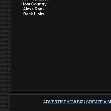
Host Country
Alexa Rank
Back Links
ADVERTISENOW.BIZ
|
CREATE A S