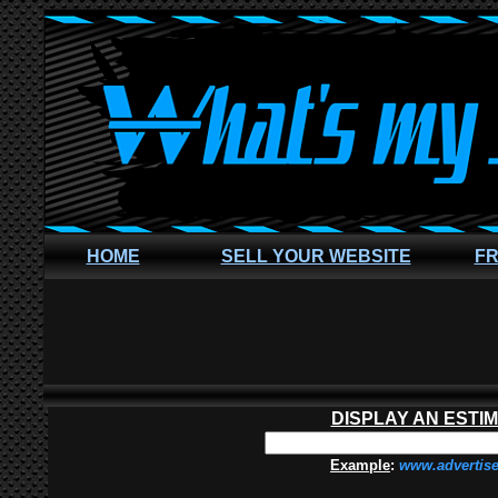
HOME
SELL YOUR WEBSITE
FR
DISPLAY AN ESTI
Example
:
www.advertis