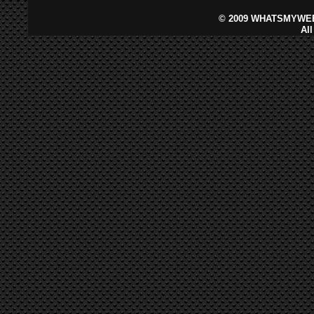
©
2009 WHATSMYWEB
Al