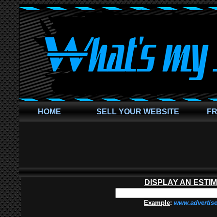
HOME
SELL YOUR WEBSITE
FR
DISPLAY AN ESTI
Example
:
www.advertis