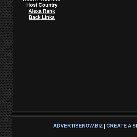
Host Country
Alexa Rank
Back Links
ADVERTISENOW.BIZ
|
CREATE A S