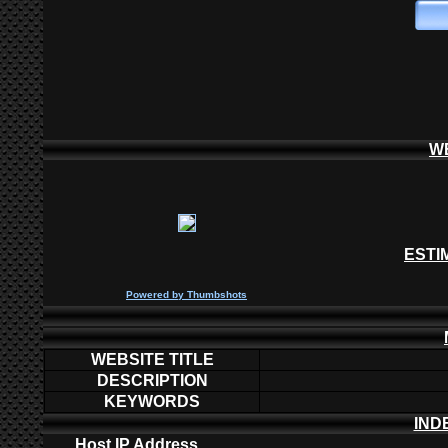
W
ESTI
P
owered by
Thumbshots
WEBSITE TITLE
DESCRIPTION
KEYWORDS
IND
Host IP Address