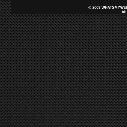
©
2009 WHATSMYWEB
Al