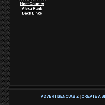
Host Country
Alexa Rank
Back Links
ADVERTISENOW.BIZ
|
CREATE A S