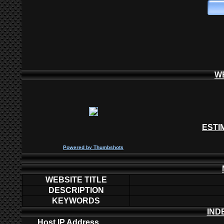
W
ESTI
P
owered by
Thumbshots
WEBSITE TITLE
DESCRIPTION
KEYWORDS
IND
Host IP Address