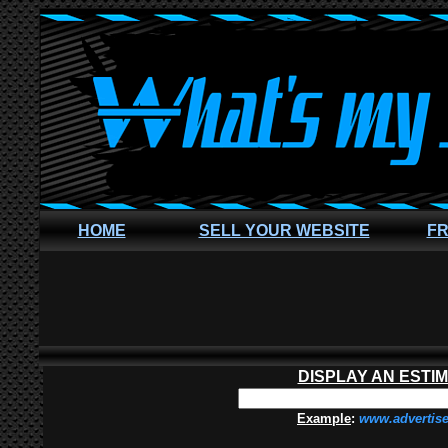
HOME
SELL YOUR WEBSITE
FR
DISPLAY AN ESTI
Example
:
www.advertis