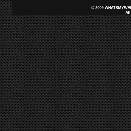
©
2009 WHATSMYWEB
Al