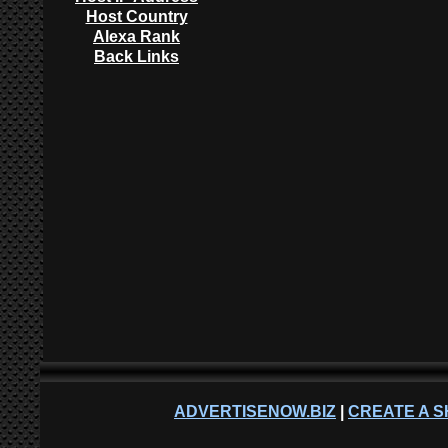
Host Country
Alexa Rank
Back Links
ADVERTISENOW.BIZ
|
CREATE A S