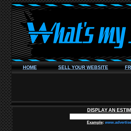
HOME
SELL YOUR WEBSITE
FR
DISPLAY AN ESTI
Example
:
www.advertis