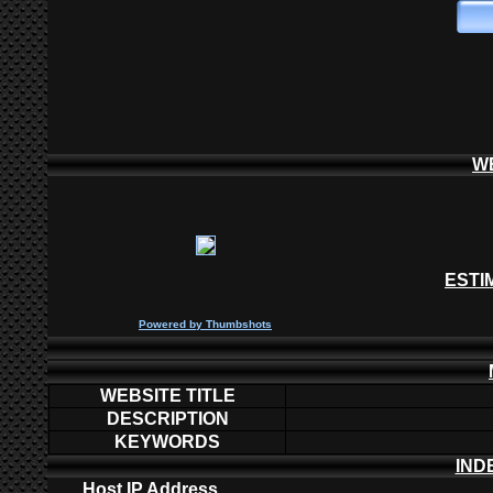
W
ESTI
P
owered by
Thumbshots
WEBSITE TITLE
DESCRIPTION
KEYWORDS
IND
Host IP Address