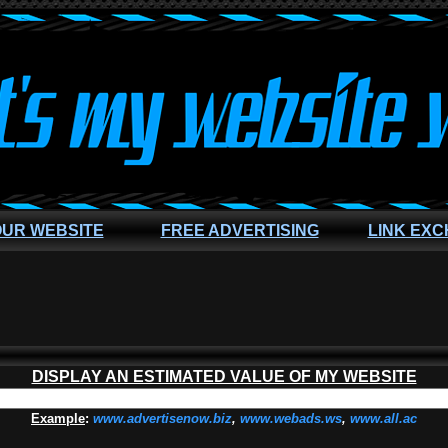
OUR WEBSITE
FREE ADVERTISING
LINK EX
DISPLAY AN ESTIMATED VALUE OF MY WEBSITE
Example
:
www.advertisenow.biz
,
www.webads.ws
,
www.all.ac