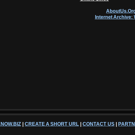
AboutUs.Org
Internet Archive
NOW.BIZ
|
CREATE A SHORT URL
|
CONTACT US
|
PART