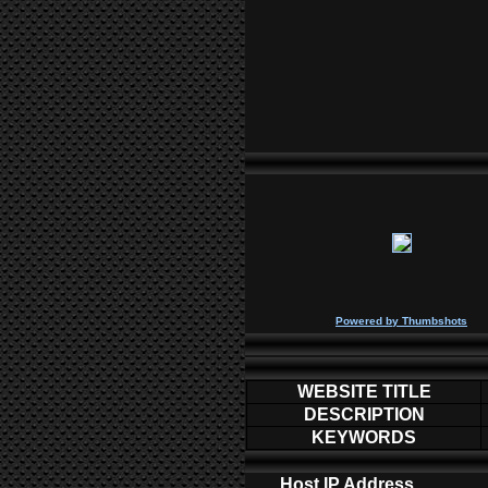
P
owered by
Thumbshots
WEBSITE TITLE
DESCRIPTION
KEYWORDS
Host IP Address