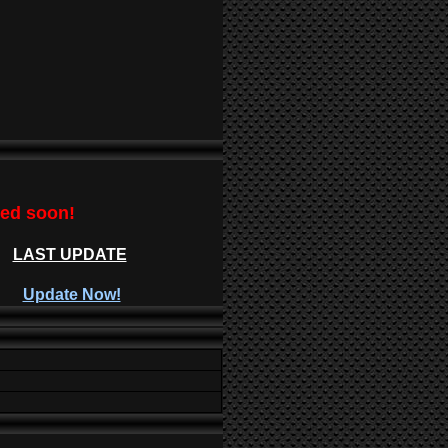
ted soon!
LAST UPDATE
Update Now!