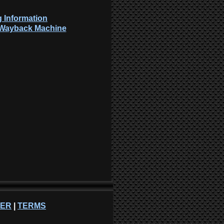
 Information
: Wayback Machine
NER
|
TERMS