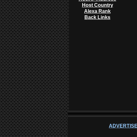
Host Country
Alexa Rank
Back Links
ADVERTISE