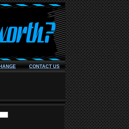
CHANGE
CONTACT US