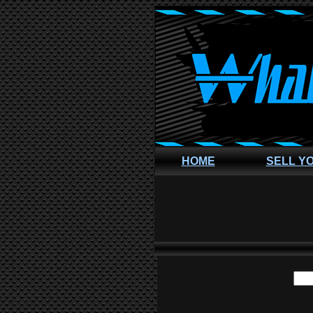
HOME
SELL Y