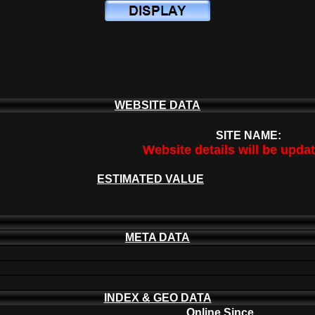
WEBSITE DATA
SITE NAME:
Website details will be upda
ESTIMATED VALUE
META DATA
INDEX & GEO DATA
Online Since