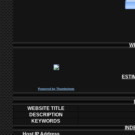
W
ESTI
P
owered by
Thumbshots
WEBSITE TITLE
DESCRIPTION
KEYWORDS
IND
Host IP Address