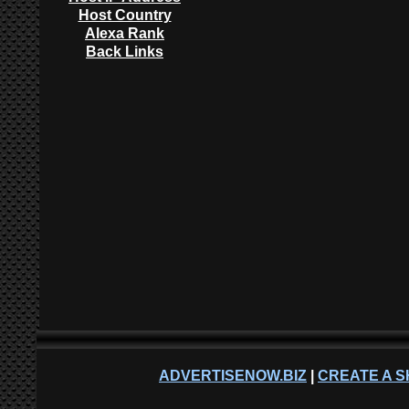
Host Country
Alexa Rank
Back Links
ADVERTISENOW.BIZ
|
CREATE A S