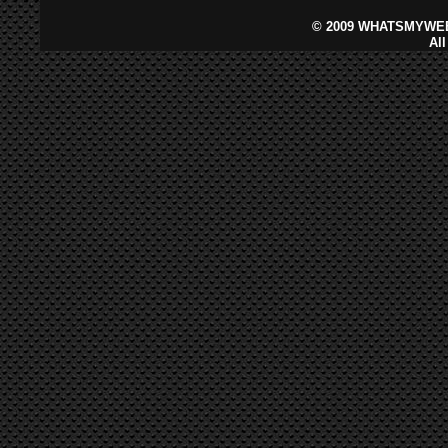
©
2009 WHATSMYWEB
Al