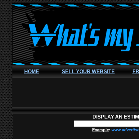
HOME
SELL YOUR WEBSITE
FR
DISPLAY AN ESTI
Example
:
www.advertis