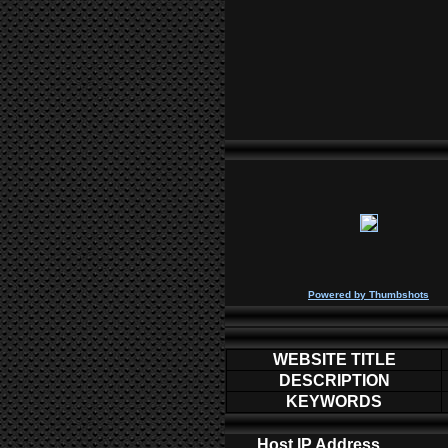
P
owered by
Thumbshots
WEBSITE TITLE
DESCRIPTION
KEYWORDS
Host IP Address