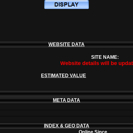
WEBSITE DATA
SITE NAME:
Website details will be upda
ESTIMATED VALUE
META DATA
INDEX & GEO DATA
Online Since