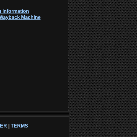
 Information
: Wayback Machine
NER
|
TERMS