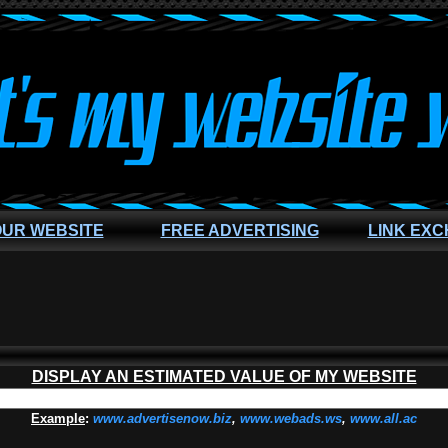
OUR WEBSITE
FREE ADVERTISING
LINK EX
DISPLAY AN ESTIMATED VALUE OF MY WEBSITE
Example
:
www.advertisenow.biz
,
www.webads.ws
,
www.all.ac