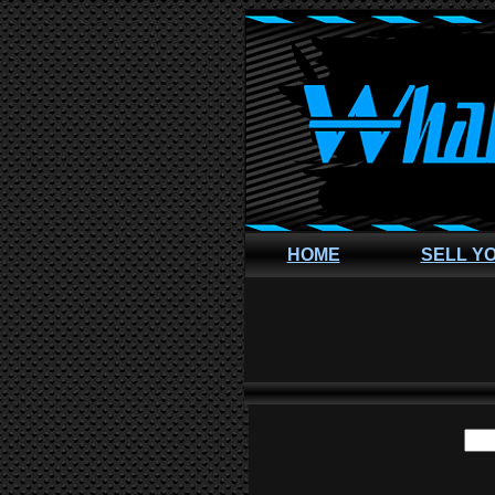
HOME
SELL Y