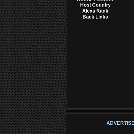
Host Country
Alexa Rank
Back Links
ADVERTISE