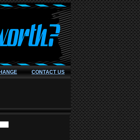
CHANGE
CONTACT US