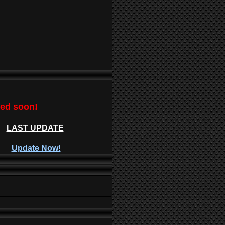
ted soon!
LAST UPDATE
Update Now!