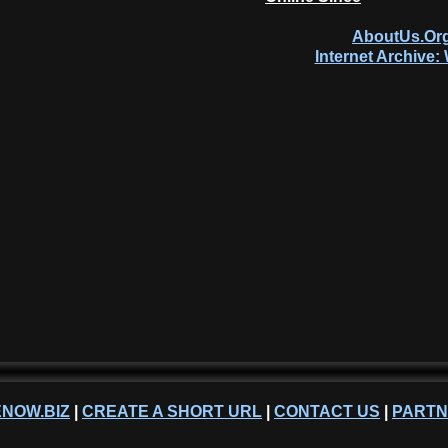
AboutUs.Org
Internet Archive
NOW.BIZ
|
CREATE A SHORT URL
|
CONTACT US
|
PART