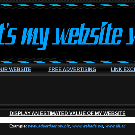
OUR WEBSITE
FREE ADVERTISING
LINK EX
DISPLAY AN ESTIMATED VALUE OF MY WEBSITE
Example
:
www.advertisenow.biz
,
www.webads.ws
,
www.all.ac