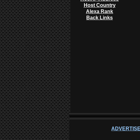
Host Country
Alexa Rank
Back Links
ADVERTISE