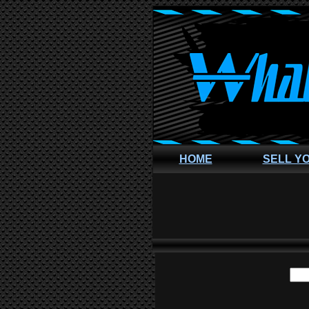
HOME
SELL Y