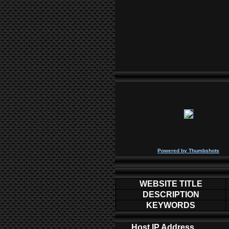
P
owered by
Thumbshots
WEBSITE TITLE
DESCRIPTION
KEYWORDS
Host IP Address