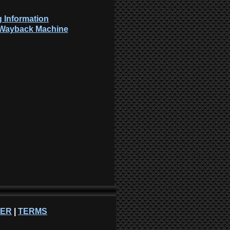
 Information
: Wayback Machine
NER
|
TERMS