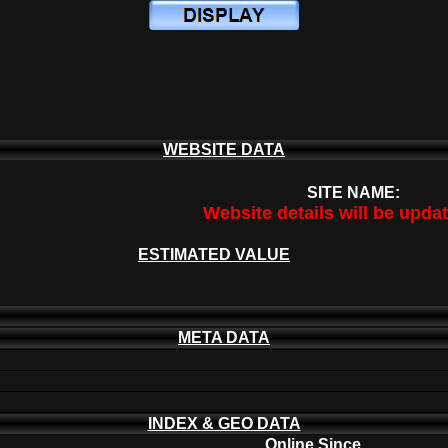
WEBSITE DATA
SITE NAME:
Website details will be upda
ESTIMATED VALUE
META DATA
INDEX & GEO DATA
Online Since