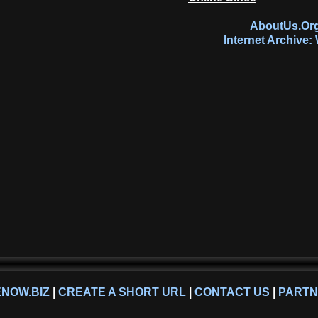
AboutUs.Org
Internet Archive
NOW.BIZ
|
CREATE A SHORT URL
|
CONTACT US
|
PART