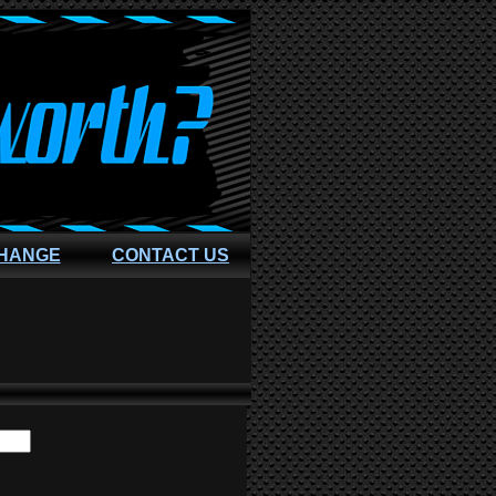
CHANGE
CONTACT US