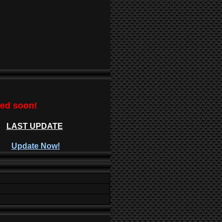
ted soon!
LAST UPDATE
Update Now!