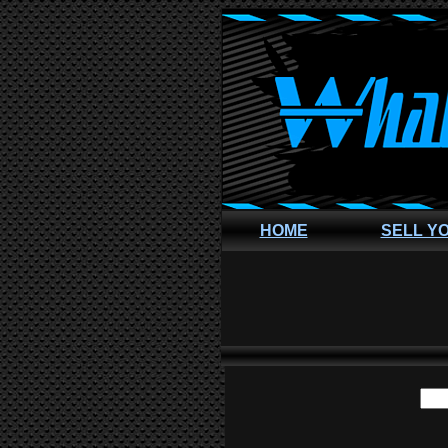
HOME
SELL Y