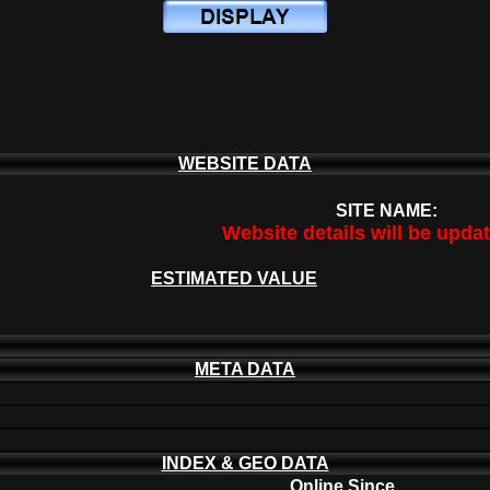
WEBSITE DATA
SITE NAME:
Website details will be upda
ESTIMATED VALUE
META DATA
INDEX & GEO DATA
Online Since