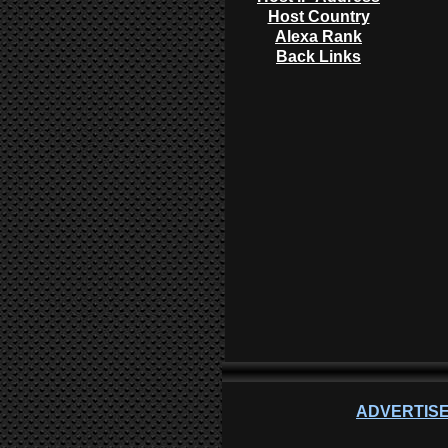
Host Country
Alexa Rank
Back Links
ADVERTISE