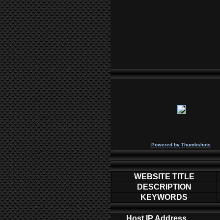
P
owered by
Thumbshots
WEBSITE TITLE
DESCRIPTION
KEYWORDS
Host IP Address