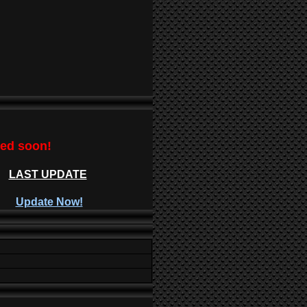
ted soon!
LAST UPDATE
Update Now!