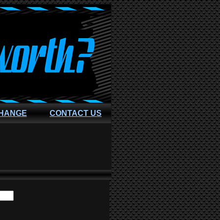
CHANGE
CONTACT US