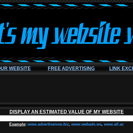
OUR WEBSITE
FREE ADVERTISING
LINK EX
DISPLAY AN ESTIMATED VALUE OF MY WEBSITE
Example
:
www.advertisenow.biz
,
www.webads.ws
,
www.all.ac