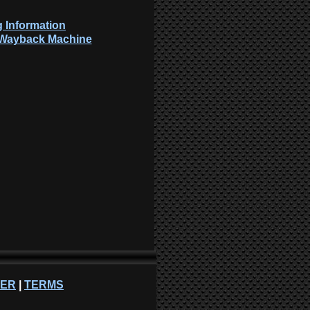
 Information
: Wayback Machine
NER
|
TERMS