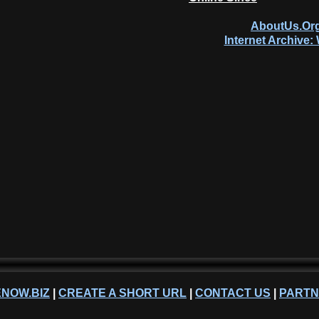
AboutUs.Org
Internet Archive
NOW.BIZ
|
CREATE A SHORT URL
|
CONTACT US
|
PART