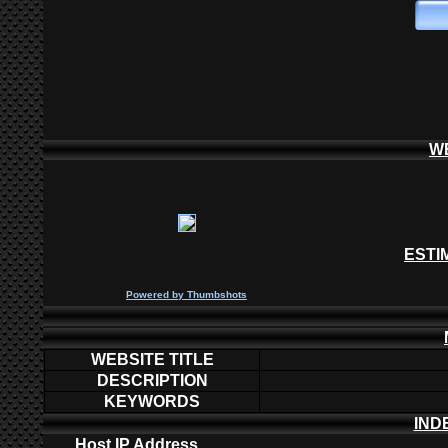
W
ESTI
P
owered by
Thumbshots
WEBSITE TITLE
DESCRIPTION
KEYWORDS
IND
Host IP Address