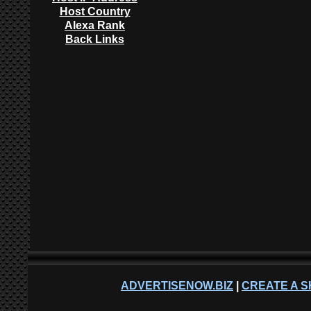
Host Country
Alexa Rank
Back Links
ADVERTISENOW.BIZ
|
CREATE A S