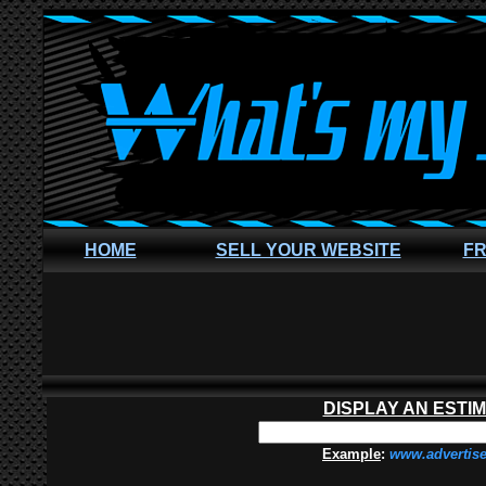
HOME
SELL YOUR WEBSITE
FR
DISPLAY AN ESTI
Example
:
www.advertis