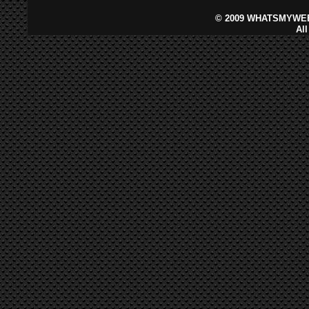
©
2009 WHATSMYWEB
Al