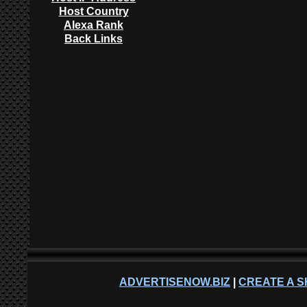
Host Country
Alexa Rank
Back Links
ADVERTISENOW.BIZ
|
CREATE A S