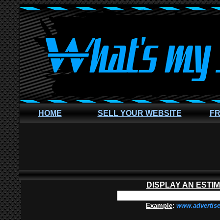
HOME
SELL YOUR WEBSITE
FR
DISPLAY AN ESTI
Example
:
www.advertis