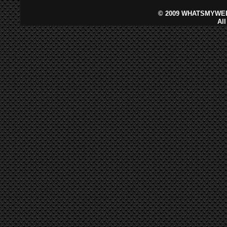
©
2009 WHATSMYWEB
Al