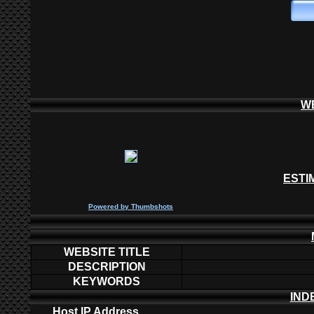
W
ESTI
P
owered by
Thumbshots
WEBSITE TITLE
DESCRIPTION
KEYWORDS
IND
Host IP Address