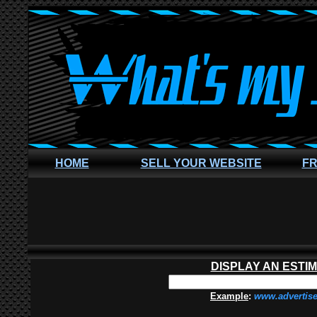
HOME
SELL YOUR WEBSITE
FR
DISPLAY AN ESTI
Example
:
www.advertis