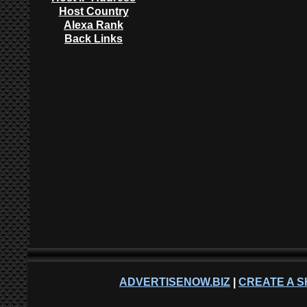
Host Country
Alexa Rank
Back Links
ADVERTISENOW.BIZ
|
CREATE A S