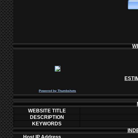
W
ESTI
P
owered by
Thumbshots
WEBSITE TITLE
DESCRIPTION
KEYWORDS
IND
Host IP Address