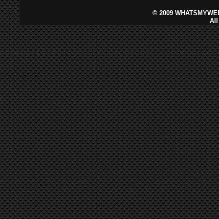
©
2009 WHATSMYWEB
Al