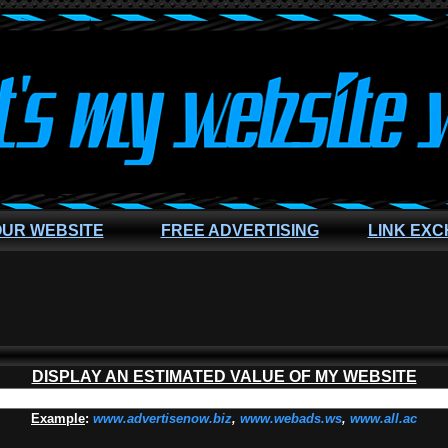
OUR WEBSITE
FREE ADVERTISING
LINK EX
DISPLAY AN ESTIMATED VALUE OF MY WEBSITE
Example
:
www.advertisenow.biz
,
www.webads.ws
,
www.all.ac