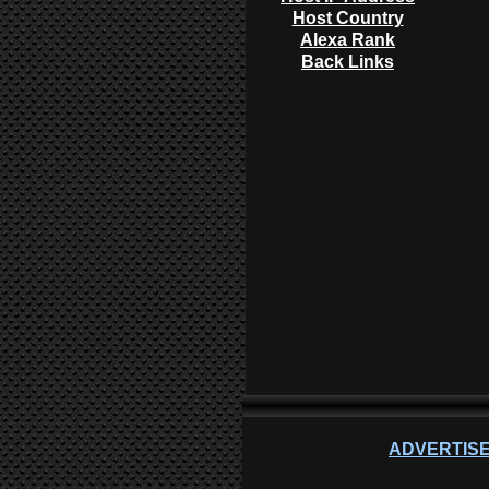
Host Country
Alexa Rank
Back Links
ADVERTISE