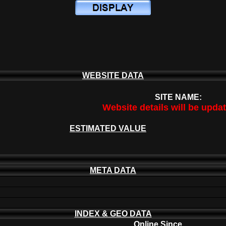
WEBSITE DATA
SITE NAME:
Website details will be upda
ESTIMATED VALUE
META DATA
INDEX & GEO DATA
Online Since