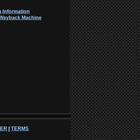
 Information
: Wayback Machine
NER
|
TERMS