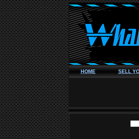
HOME
SELL Y