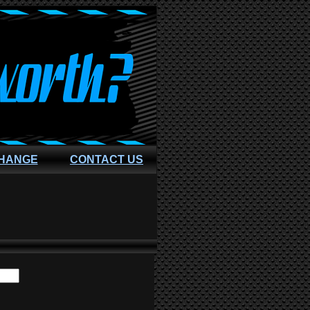
CHANGE
CONTACT US