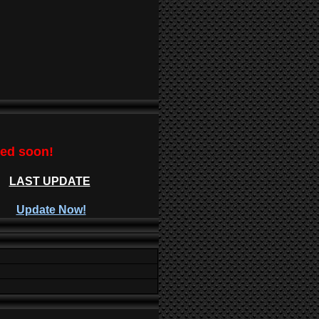
ted soon!
LAST UPDATE
Update Now!