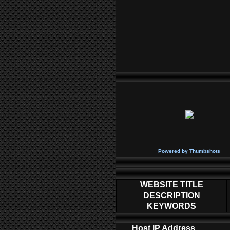
P
owered by
Thumbshots
WEBSITE TITLE
DESCRIPTION
KEYWORDS
Host IP Address