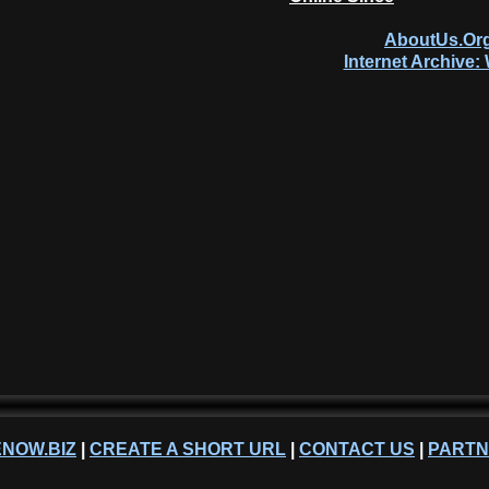
AboutUs.Org
Internet Archive
NOW.BIZ
|
CREATE A SHORT URL
|
CONTACT US
|
PART