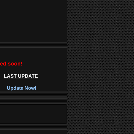
ted soon!
LAST UPDATE
Update Now!