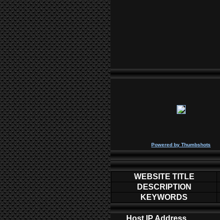
P
owered by
Thumbshots
WEBSITE TITLE
DESCRIPTION
KEYWORDS
Host IP Address