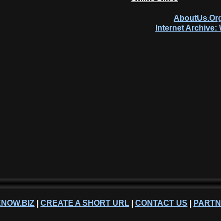
AboutUs.Org
Internet Archive
NOW.BIZ
|
CREATE A SHORT URL
|
CONTACT US
|
PART