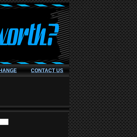
CHANGE
CONTACT US