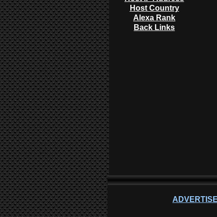
Host Country
Alexa Rank
Back Links
ADVERTISE