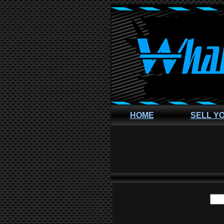
HOME
SELL Y