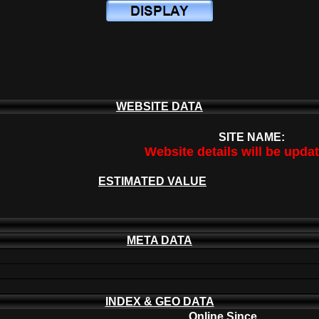
WEBSITE DATA
SITE NAME:
Website details will be upda
ESTIMATED VALUE
META DATA
INDEX & GEO DATA
Online Since