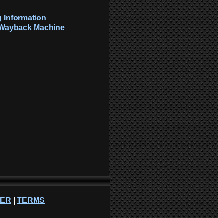
 Information
: Wayback Machine
NER
|
TERMS