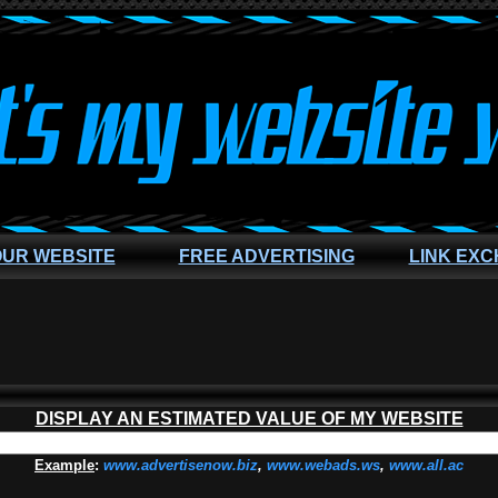
OUR WEBSITE
FREE ADVERTISING
LINK EX
DISPLAY AN ESTIMATED VALUE OF MY WEBSITE
Example
:
www.advertisenow.biz
,
www.webads.ws
,
www.all.ac