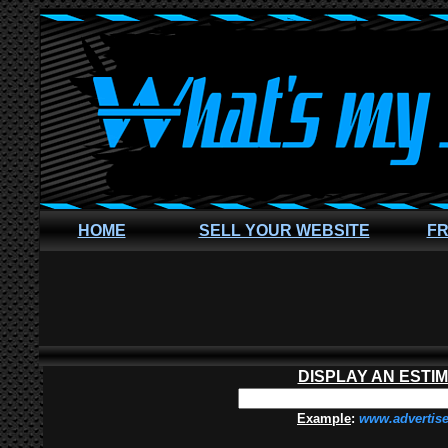
HOME
SELL YOUR WEBSITE
FR
DISPLAY AN ESTI
Example
:
www.advertis