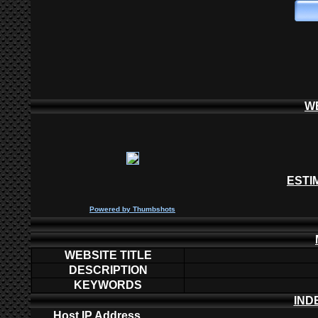
W
ESTI
P
owered by
Thumbshots
WEBSITE TITLE
DESCRIPTION
KEYWORDS
IND
Host IP Address