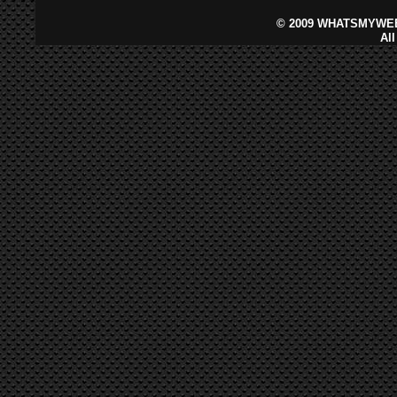
©
2009 WHATSMYWEB
Al