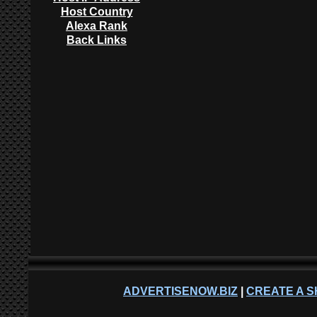
Host Country
Alexa Rank
Back Links
ADVERTISENOW.BIZ
|
CREATE A S