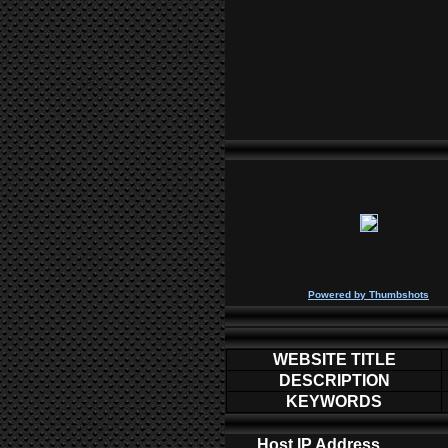
P
owered by
Thumbshots
WEBSITE TITLE
DESCRIPTION
KEYWORDS
Host IP Address