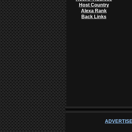
Host Country
Alexa Rank
Back Links
ADVERTISE