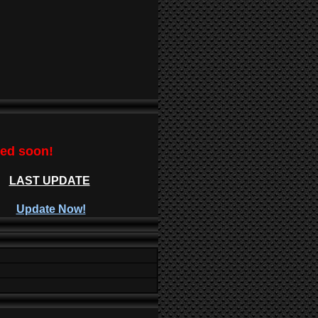
ted soon!
LAST UPDATE
Update Now!