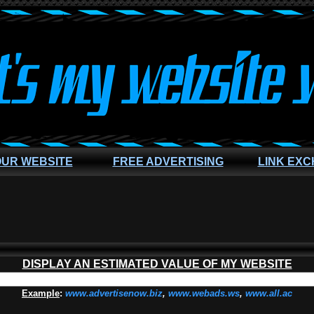
OUR WEBSITE
FREE ADVERTISING
LINK EX
DISPLAY AN ESTIMATED VALUE OF MY WEBSITE
Example
:
www.advertisenow.biz
,
www.webads.ws
,
www.all.ac