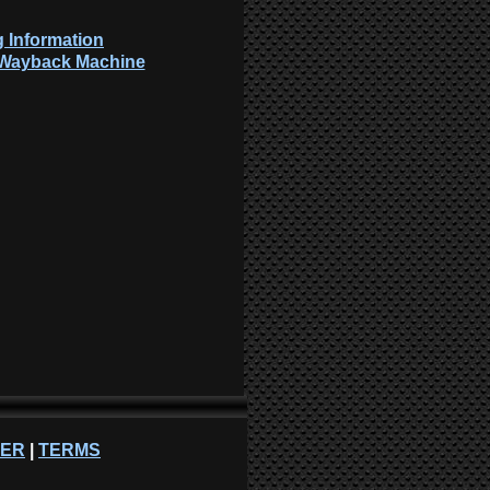
 Information
: Wayback Machine
NER
|
TERMS