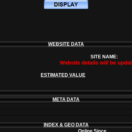
WEBSITE DATA
SITE NAME:
Website details will be upda
ESTIMATED VALUE
META DATA
INDEX & GEO DATA
Online Since