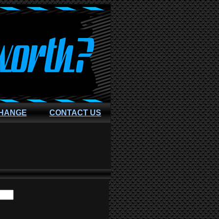
CHANGE
CONTACT US