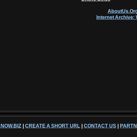
AboutUs.Org
Internet Archive
NOW.BIZ
|
CREATE A SHORT URL
|
CONTACT US
|
PART