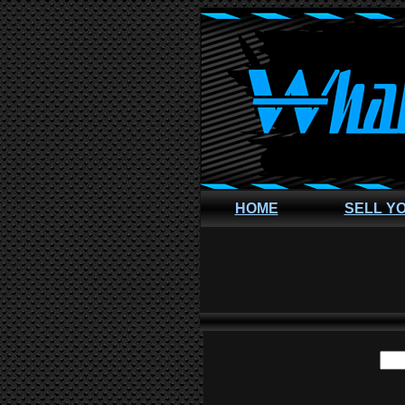
HOME
SELL Y