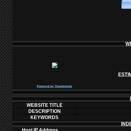
W
ESTI
P
owered by
Thumbshots
WEBSITE TITLE
DESCRIPTION
KEYWORDS
IND
Host IP Address