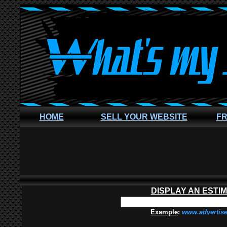
HOME
SELL YOUR WEBSITE
FR
DISPLAY AN ESTI
Example
:
www.advertis