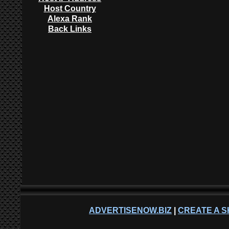
Host Country
Alexa Rank
Back Links
ADVERTISENOW.BIZ
|
CREATE A S