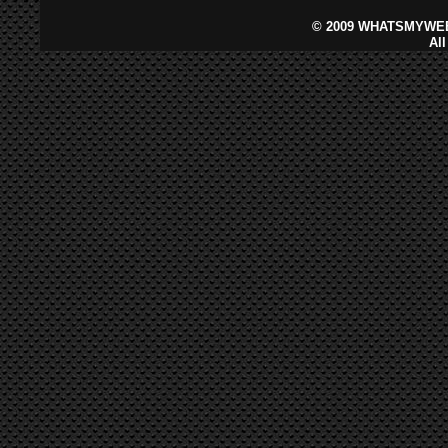
©
2009 WHATSMYWEB
Al