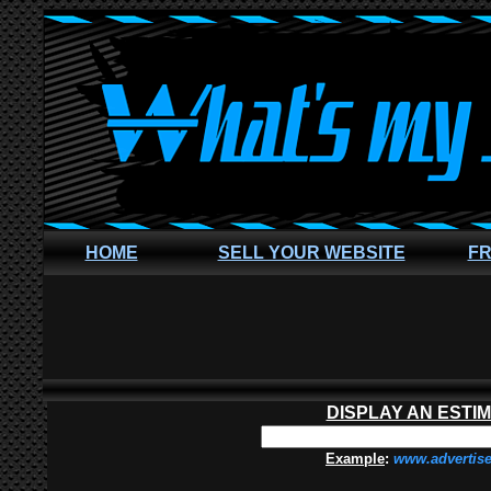
HOME
SELL YOUR WEBSITE
FR
DISPLAY AN ESTI
Example
:
www.advertis