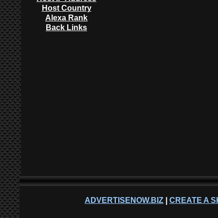
Host Country
Alexa Rank
Back Links
ADVERTISENOW.BIZ
|
CREATE A S