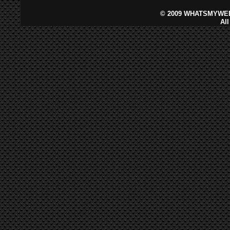
©
2009 WHATSMYWEB
Al