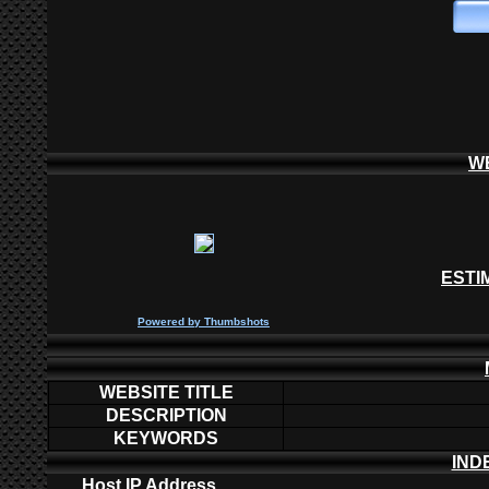
W
ESTI
P
owered by
Thumbshots
WEBSITE TITLE
DESCRIPTION
KEYWORDS
IND
Host IP Address