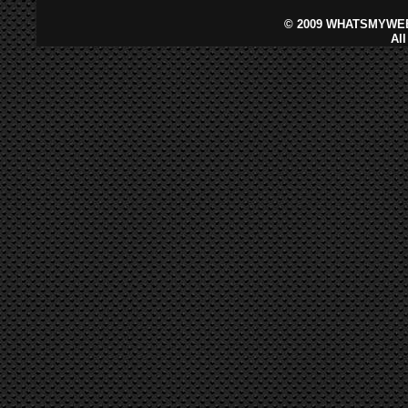
©
2009 WHATSMYWEB
Al