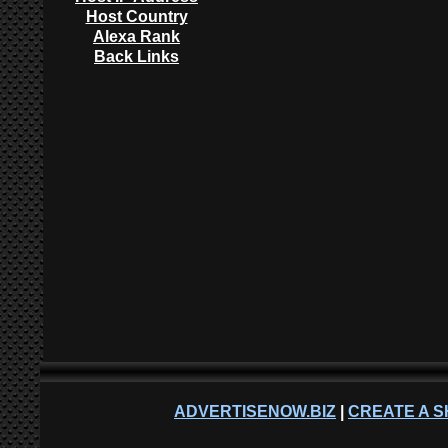
Host Country
Alexa Rank
Back Links
ADVERTISENOW.BIZ
|
CREATE A S