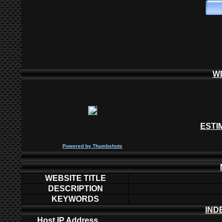
W
ESTI
P
owered by
Thumbshots
WEBSITE TITLE
DESCRIPTION
KEYWORDS
IND
Host IP Address