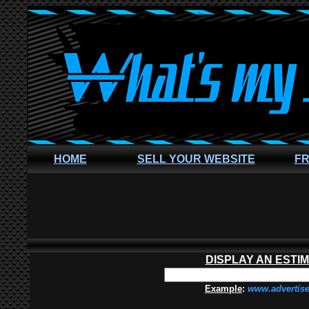
HOME
SELL YOUR WEBSITE
FR
DISPLAY AN ESTI
Example
:
www.advertis