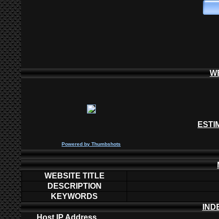
W
ESTI
P
owered by
Thumbshots
WEBSITE TITLE
DESCRIPTION
KEYWORDS
IND
Host IP Address