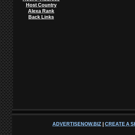
Host Country
Alexa Rank
Back Links
ADVERTISENOW.BIZ
|
CREATE A S