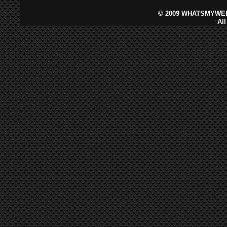
©
2009 WHATSMYWEB
Al