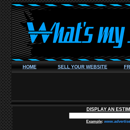
HOME
SELL YOUR WEBSITE
FR
DISPLAY AN ESTI
Example
:
www.advertis