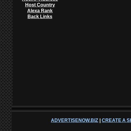
Host Country
Alexa Rank
Back Links
ADVERTISENOW.BIZ
|
CREATE A S