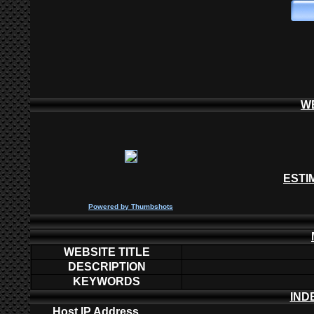
W
ESTI
P
owered by
Thumbshots
WEBSITE TITLE
DESCRIPTION
KEYWORDS
IND
Host IP Address