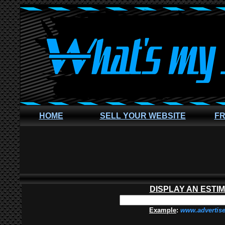
HOME
SELL YOUR WEBSITE
FR
DISPLAY AN ESTI
Example
:
www.advertis