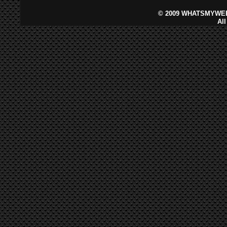
©
2009 WHATSMYWEB
Al