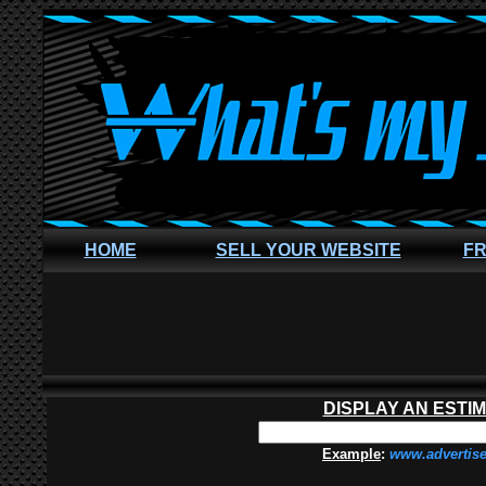
HOME
SELL YOUR WEBSITE
FR
DISPLAY AN ESTI
Example
:
www.advertis