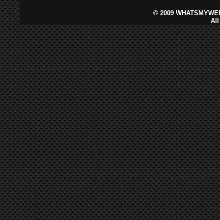
©
2009 WHATSMYWEB
Al