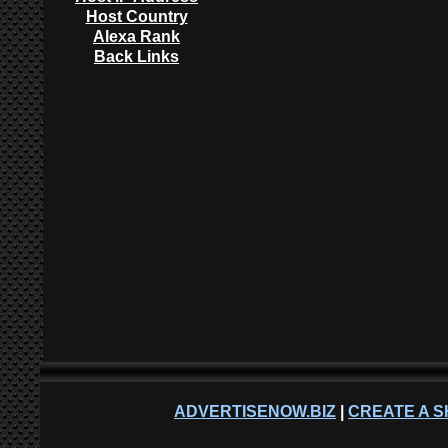
Host Country
Alexa Rank
Back Links
ADVERTISENOW.BIZ
|
CREATE A S