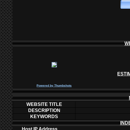
W
ESTI
P
owered by
Thumbshots
WEBSITE TITLE
DESCRIPTION
KEYWORDS
IND
Host IP Address