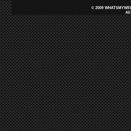
©
2009 WHATSMYWEB
Al