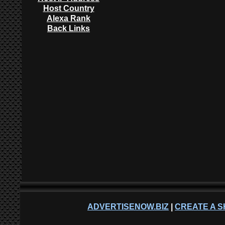
Host Country
Alexa Rank
Back Links
ADVERTISENOW.BIZ
|
CREATE A S