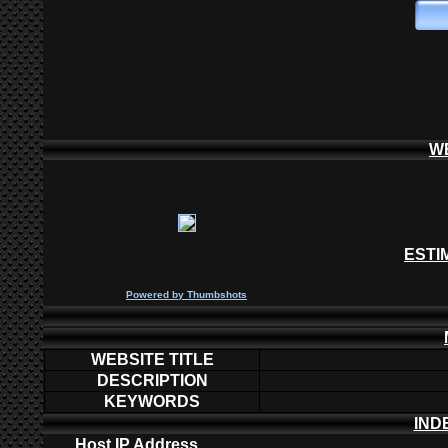
W
ESTI
P
owered by
Thumbshots
WEBSITE TITLE
DESCRIPTION
KEYWORDS
IND
Host IP Address