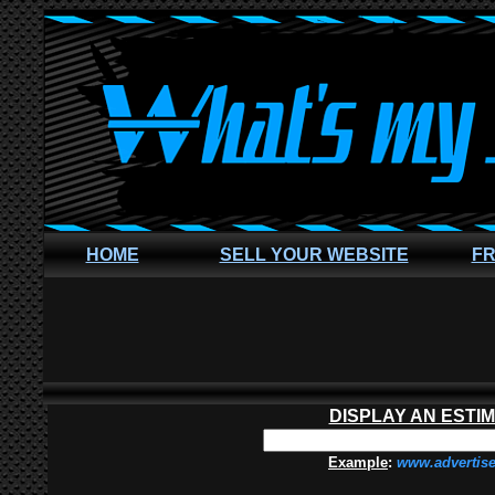
HOME
SELL YOUR WEBSITE
FR
DISPLAY AN ESTI
Example
:
www.advertis