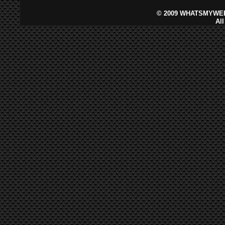
©
2009 WHATSMYWEB
Al