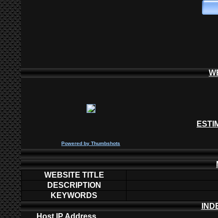
W
ESTI
P
owered by
Thumbshots
WEBSITE TITLE
DESCRIPTION
KEYWORDS
IND
Host IP Address