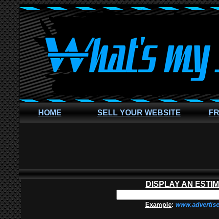
HOME
SELL YOUR WEBSITE
FR
DISPLAY AN ESTI
Example
:
www.advertis