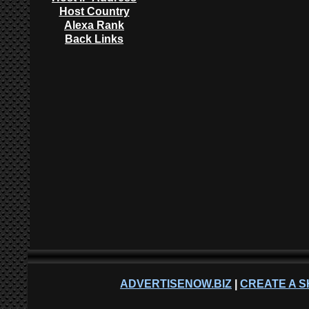
Host Country
Alexa Rank
Back Links
ADVERTISENOW.BIZ
|
CREATE A S