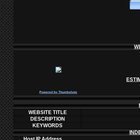
W
ESTI
P
owered by
Thumbshots
WEBSITE TITLE
DESCRIPTION
KEYWORDS
IND
Host IP Address