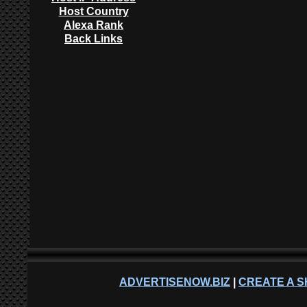
Host Country
Alexa Rank
Back Links
ADVERTISENOW.BIZ
|
CREATE A S