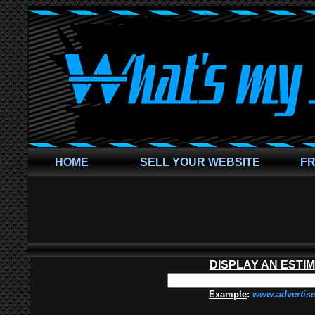
HOME
SELL YOUR WEBSITE
FR
DISPLAY AN ESTI
Example
:
www.advertis