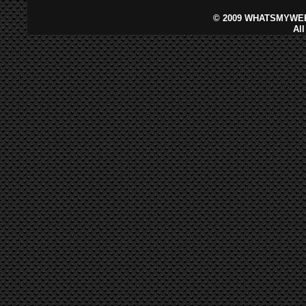
©
2009 WHATSMYWEB
Al